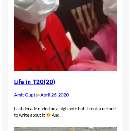
Life in T20(20)
Amit Gupta
April 26, 2020
•
Last decade ended on a high note but it took a decade
to write about it
And…