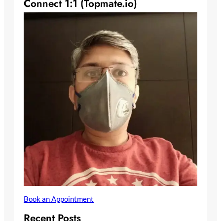
Connect 1:1 (Topmate.io)
Book an Appointment
Recent Posts