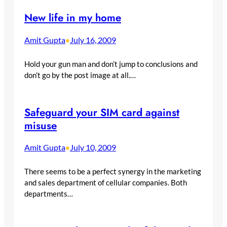
New life in my home
Amit Gupta
July 16, 2009
•
Hold your gun man and don’t jump to conclusions and
don’t go by the post image at all.…
Safeguard your SIM card against
misuse
Amit Gupta
July 10, 2009
•
There seems to be a perfect synergy in the marketing
and sales department of cellular companies. Both
departments…