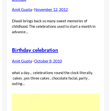
Amit Gupta
November 12, 2012
•
Diwali brings back so many sweet memories of
childhood. The celebrations used to start a month in
advance…
Birthday celebration
Amit Gupta
October 8, 2010
•
what a day… celebrations round the clock literally.
cakes ..yes three cakes , chocolate facial, party ,
outing…