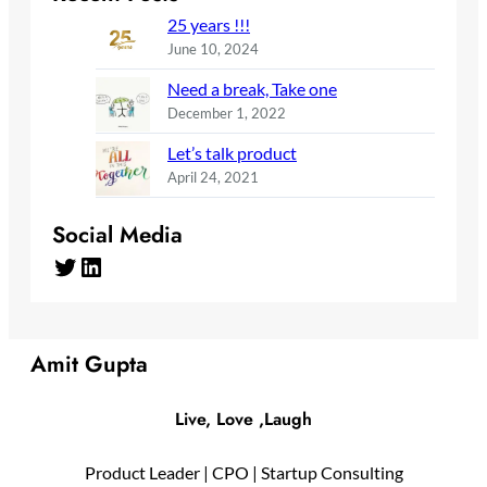
25 years !!!
June 10, 2024
Need a break, Take one
December 1, 2022
Let’s talk product
April 24, 2021
Social Media
Twitter
LinkedIn
Amit Gupta
Live, Love ,Laugh
Product Leader | CPO | Startup Consulting