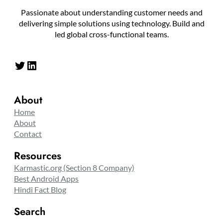
Passionate about understanding customer needs and
delivering simple solutions using technology. Build and
led global cross-functional teams.
Twitter
LinkedIn
About
Home
About
Contact
Resources
Karmastic.org (Section 8 Company)
Best Android Apps
Hindi Fact Blog
Search