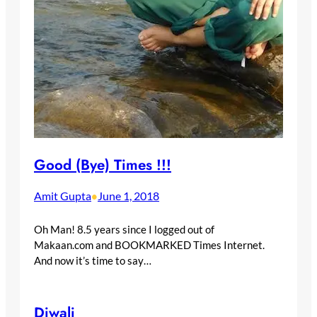
Good (Bye) Times !!!
Amit Gupta
June 1, 2018
•
Oh Man! 8.5 years since I logged out of
Makaan.com and BOOKMARKED Times Internet.
And now it’s time to say…
Diwali