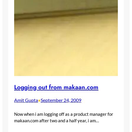
Logging out from makaan.com
Amit Gupta
September 24, 2009
•
Now when i am logging off as a product manager for
makaan.com after two and a half year, i am…