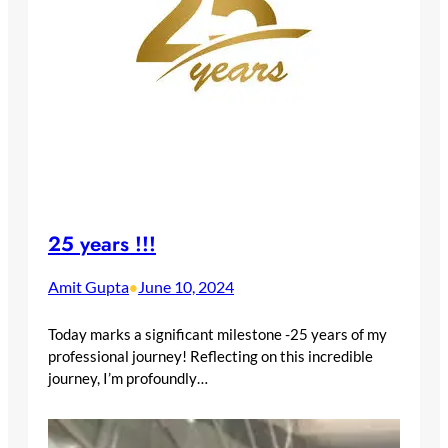
25 years !!!
Amit Gupta
June 10, 2024
•
Today marks a significant milestone -25 years of my
professional journey! Reflecting on this incredible
journey, I’m profoundly…