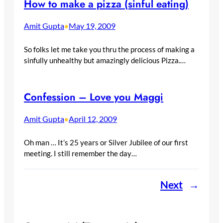
How to make a pizza (sinful eating)
Amit Gupta
May 19, 2009
•
So folks let me take you thru the process of making a
sinfully unhealthy but amazingly delicious Pizza.…
Confession – Love you Maggi
Amit Gupta
April 12, 2009
•
Oh man … It’s 25 years or Silver Jubilee of our first
meeting. I still remember the day…
Next
→