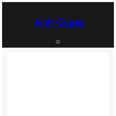
Skip
to
content
Amit Gupta