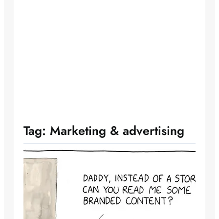
Tag:
Marketing & advertising