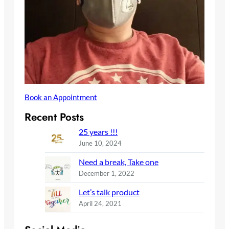
Book an Appointment
Recent Posts
25 years !!!
June 10, 2024
Need a break, Take one
December 1, 2022
Let’s talk product
April 24, 2021