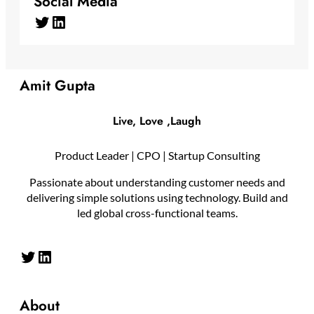
Social Media
Twitter
LinkedIn
Amit Gupta
Live, Love ,Laugh
Product Leader | CPO | Startup Consulting
Passionate about understanding customer needs and
delivering simple solutions using technology. Build and
led global cross-functional teams.
Twitter
LinkedIn
About