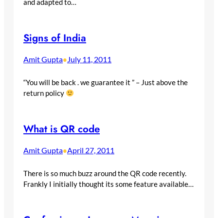
and adapted to…
Signs of India
Amit Gupta
July 11, 2011
•
“You will be back . we guarantee it ” – Just above the
return policy
What is QR code
Amit Gupta
April 27, 2011
•
There is so much buzz around the QR code recently.
Frankly I initially thought its some feature available…