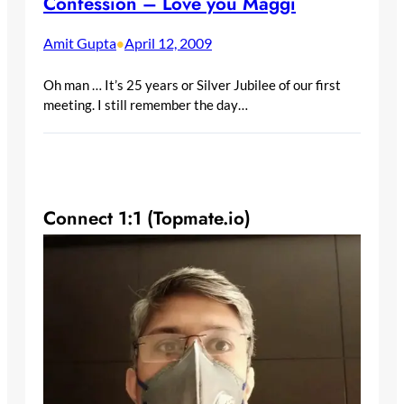
Confession – Love you Maggi
Amit Gupta
April 12, 2009
•
Oh man … It’s 25 years or Silver Jubilee of our first
meeting. I still remember the day…
Connect 1:1 (Topmate.io)