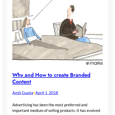
Why and How to create Branded
Content
Amit Gupta
April 1, 2018
•
Advertising has been the most preferred and
important medium of selling products. It has evolved