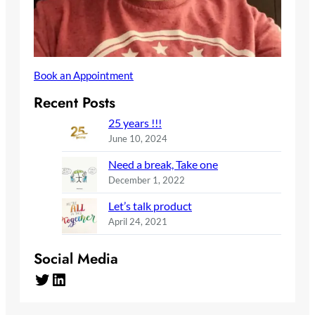
Book an Appointment
Recent Posts
25 years !!!
June 10, 2024
Need a break, Take one
December 1, 2022
Let’s talk product
April 24, 2021
Social Media
Twitter
LinkedIn