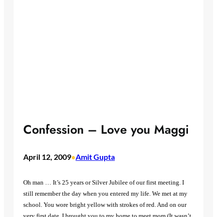
Confession – Love you Maggi
April 12, 2009
Amit Gupta
•
Oh man … It’s 25 years or Silver Jubilee of our first meeting. I
still remember the day when you entered my life. We met at my
school. You wore bright yellow with strokes of red. And on our
very first date, I brought you to my home to meet mom (It wasn’t