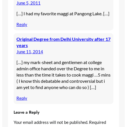
June 5, 2011
[…] I had my favorite maggi at Pangong Lake. […]
Reply
Original Degree from Delhi University after 17
years
June 11, 2014
[…] my mark-sheet and gentlemen at college
admin office handed over the Degree to me in
less than the time it takes to cook maggi …5 mins
( I know this debatable and controversial but i
am yet to find anyone who can do so ) […]
Reply
Leave a Reply
Your email address will not be published.
Required