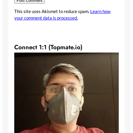
This site uses Akismet to reduce spam.
Learn how
your comment data is processed.
Connect 1:1 (Topmate.io)