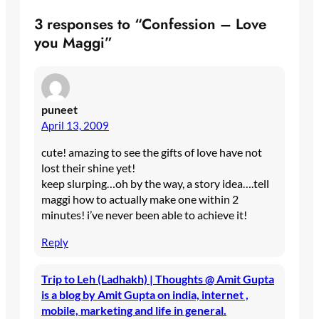
3 responses to “Confession – Love
you Maggi”
puneet
April 13, 2009
cute! amazing to see the gifts of love have not
lost their shine yet!
keep slurping…oh by the way, a story idea….tell
maggi how to actually make one within 2
minutes! i’ve never been able to achieve it!
Reply
Trip to Leh (Ladhakh) | Thoughts @ Amit Gupta
is a blog by Amit Gupta on india, internet ,
mobile, marketing and life in general.