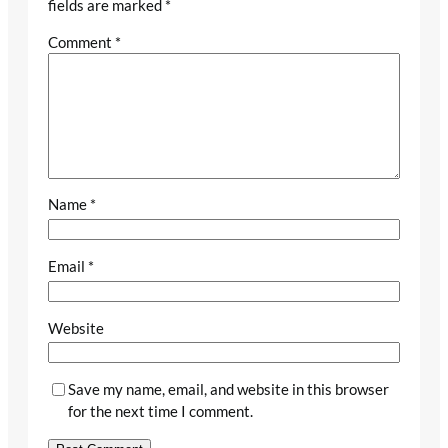
fields are marked
*
Comment
*
Name
*
Email
*
Website
Save my name, email, and website in this browser
for the next time I comment.