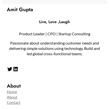
Amit Gupta
Live, Love ,Laugh
Product Leader | CPO | Startup Consulting
Passionate about understanding customer needs and
delivering simple solutions using technology. Build and
led global cross-functional teams.
Twitter
LinkedIn
About
Home
About
Contact