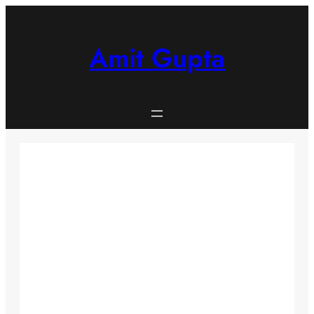
Skip
to
content
Amit Gupta