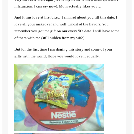
infatuation, I can say now). Mom actually likes you…
And It was love at first bite…I am mad about you till this date. I
love all your makeover and well…most of the flavors. You
remember you got me gift on our every 5th date. I still have some
of them with me (still hidden from my wife).
But for the first time I am sharing this story and some of your
gifts with the world, Hope you would love it equally.