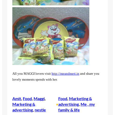
All you MAGGI lovers visit
http://meandmeri.in
and share you
lovely moments spends with her.
Amit
, 
Food
, 
Maggi
, 
Food
, 
Marketing &
Marketing &
advertising
, 
Me , my
•
advertising
, 
nestle
family & life