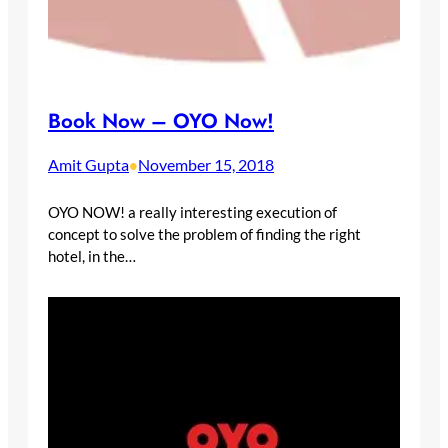
Book Now – OYO Now!
Amit Gupta
November 15, 2018
•
OYO NOW! a really interesting execution of
concept to solve the problem of finding the right
hotel, in the…