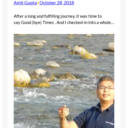
Amit Gupta
October 28, 2018
•
After a long and fulfilling journey, it was time to
say Good (bye) Times . And I checked-in into a whole…