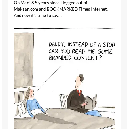
Oh Man! 8.5 years since I logged out of
Makaan.com and BOOKMARKED Times Internet.
And now it’s time to say…