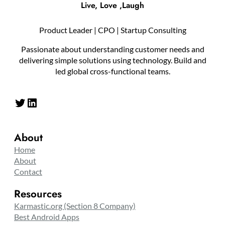
Live, Love ,Laugh
Product Leader | CPO | Startup Consulting
Passionate about understanding customer needs and
delivering simple solutions using technology. Build and
led global cross-functional teams.
Twitter
LinkedIn
About
Home
About
Contact
Resources
Karmastic.org (Section 8 Company)
Best Android Apps