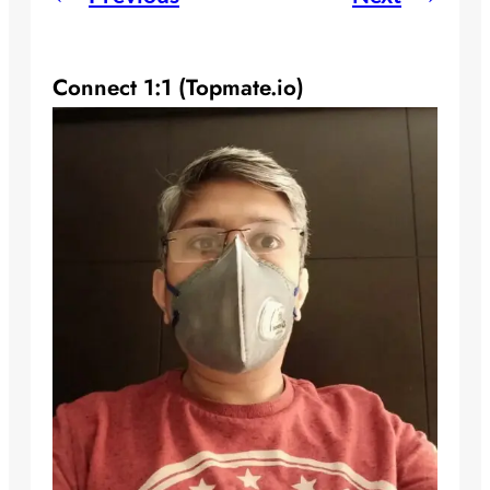
Connect 1:1 (Topmate.io)