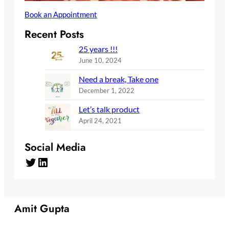
Book an Appointment
Recent Posts
25 years !!!
June 10, 2024
Need a break, Take one
December 1, 2022
Let’s talk product
April 24, 2021
Social Media
Twitter
LinkedIn
Amit Gupta