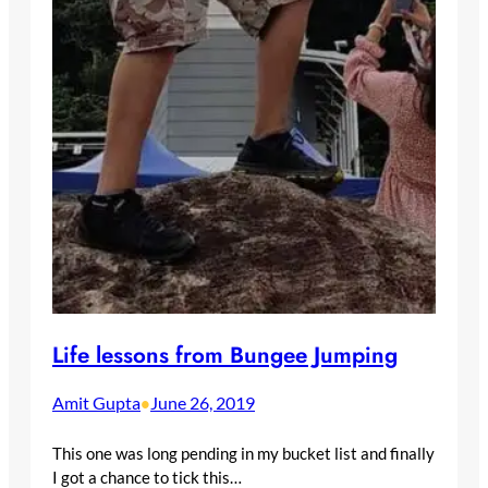
Life lessons from Bungee Jumping
Amit Gupta
June 26, 2019
•
This one was long pending in my bucket list and finally
I got a chance to tick this…