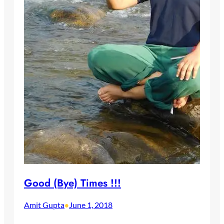
Good (Bye) Times !!!
Amit Gupta
June 1, 2018
•