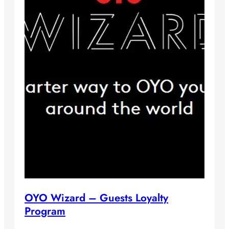
OYO Wizard – Guests Loyalty
Program