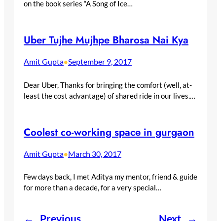
on the book series “A Song of Ice…
Uber Tujhe Mujhpe Bharosa Nai Kya
Amit Gupta
September 9, 2017
•
Dear Uber, Thanks for bringing the comfort (well, at-
least the cost advantage) of shared ride in our lives.…
Coolest co-working space in gurgaon
Amit Gupta
March 30, 2017
•
Few days back, I met Aditya my mentor, friend & guide
for more than a decade, for a very special…
←
Previous
Next
→