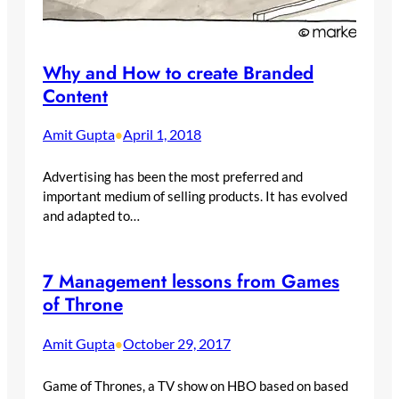
Why and How to create Branded
Content
Amit Gupta
April 1, 2018
•
Advertising has been the most preferred and
important medium of selling products. It has evolved
and adapted to…
7 Management lessons from Games
of Throne
Amit Gupta
October 29, 2017
•
Game of Thrones, a TV show on HBO based on based